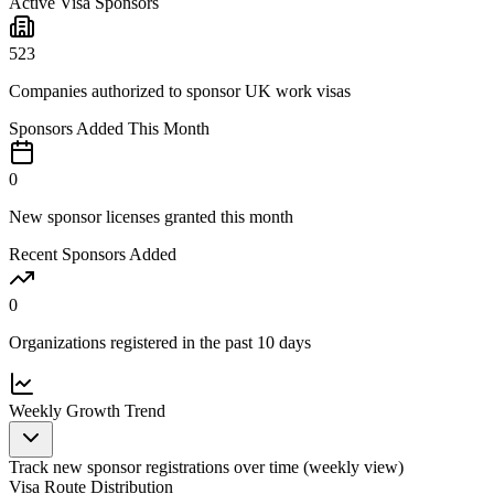
Active Visa Sponsors
523
Companies authorized to sponsor UK work visas
Sponsors Added This Month
0
New sponsor licenses granted this month
Recent Sponsors Added
0
Organizations registered in the past 10 days
Weekly
Growth Trend
Track new sponsor registrations over time (
weekly
view)
Visa Route Distribution