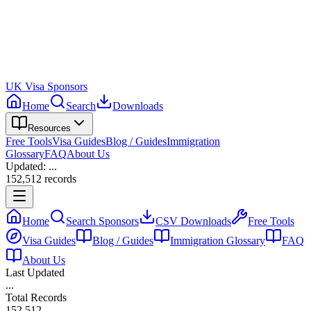
UK Visa Sponsors
Home
Search
Downloads
Resources
Free Tools
Visa Guides
Blog / Guides
Immigration
Glossary
FAQ
About Us
Updated:
...
152,512
records
Home
Search Sponsors
CSV Downloads
Free Tools
Visa Guides
Blog / Guides
Immigration Glossary
FAQ
About Us
Last Updated
...
Total Records
152,512