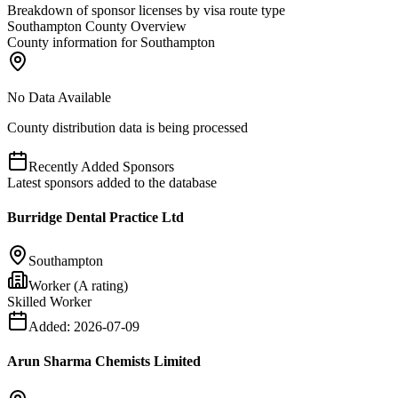
Breakdown of sponsor licenses by visa route type
Southampton County Overview
County information for Southampton
No Data Available
County distribution data is being processed
Recently Added Sponsors
Latest sponsors added to the database
Burridge Dental Practice Ltd
Southampton
Worker (A rating)
Skilled Worker
Added:
2026-07-09
Arun Sharma Chemists Limited