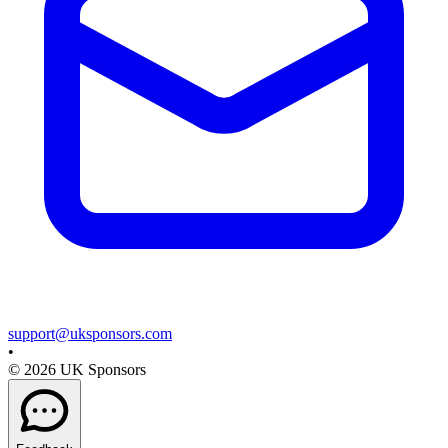
support@uksponsors.com
•
©
2026
UK Sponsors