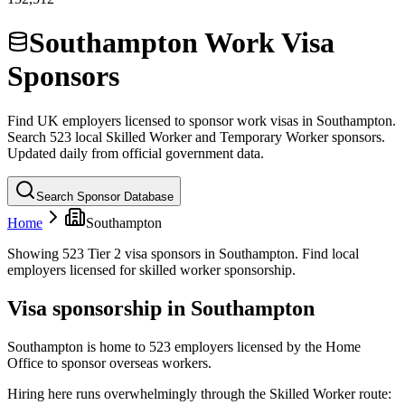
Southampton Work Visa
Sponsors
Find UK employers licensed to sponsor work visas in
Southampton
.
Search
523
local
Skilled Worker and Temporary Worker sponsors.
Updated daily from official government data.
Search Sponsor Database
Home
Southampton
Showing 523 Tier 2 visa sponsors in Southampton. Find local
employers licensed for skilled worker sponsorship.
Visa sponsorship in
Southampton
Southampton is home to 523 employers licensed by the Home
Office to sponsor overseas workers.
Hiring here runs overwhelmingly through the Skilled Worker route: