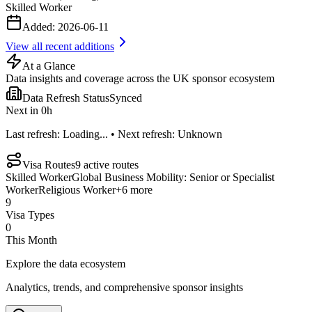
Skilled Worker
Added:
2026-06-11
View all recent additions
At a Glance
Data insights and coverage across the UK sponsor ecosystem
Data Refresh Status
Synced
Next in
0
h
Last refresh:
Loading...
• Next refresh:
Unknown
Visa Routes
9
active routes
Skilled Worker
Global Business Mobility: Senior or Specialist
Worker
Religious Worker
+
6
more
9
Visa Types
0
This Month
Explore the data ecosystem
Analytics, trends, and comprehensive sponsor insights