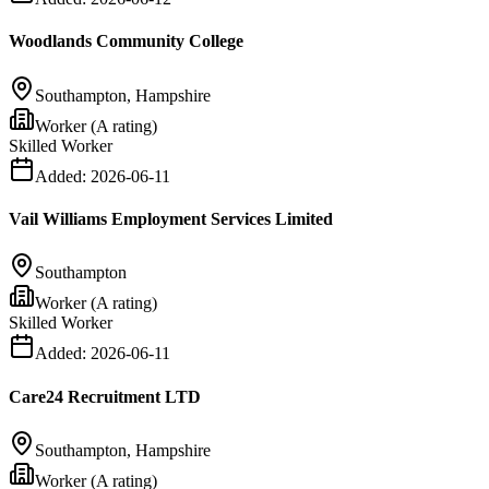
Woodlands Community College
Southampton, Hampshire
Worker (A rating)
Skilled Worker
Added:
2026-06-11
Vail Williams Employment Services Limited
Southampton
Worker (A rating)
Skilled Worker
Added:
2026-06-11
Care24 Recruitment LTD
Southampton, Hampshire
Worker (A rating)