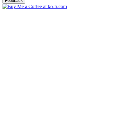
Feedback