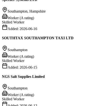
Southampton, Hampshire
Worker (A rating)
Skilled Worker
Added:
2026-06-16
SOUTHTAX SOUTHAMPTON TAXI LTD
Southampton
Worker (A rating)
Skilled Worker
Added:
2026-06-15
NGS Salt Supplies Limited
Southampton
Worker (A rating)
Skilled Worker
Added:
2026-06-12