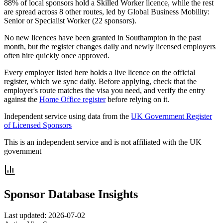
88% of local sponsors hold a Skilled Worker licence, while the rest
are spread across 8 other routes, led by Global Business Mobility:
Senior or Specialist Worker (22 sponsors).
No new licences have been granted in Southampton in the past
month, but the register changes daily and newly licensed employers
often hire quickly once approved.
Every employer listed here holds a live licence on the official
register, which we sync daily. Before applying, check that the
employer's route matches the visa you need, and verify the entry
against the
Home Office register
before relying on it.
Independent service using data from the
UK Government Register
of Licensed Sponsors
This is an independent service and is not affiliated with the UK
government
Sponsor Database Insights
Last updated:
2026-07-02