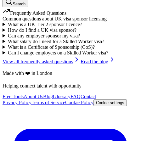
Search
Frequently Asked Questions
Common questions about UK visa sponsor licensing
What is a UK Tier 2 sponsor licence?
How do I find a UK visa sponsor?
Can any employer sponsor my visa?
What salary do I need for a Skilled Worker visa?
What is a Certificate of Sponsorship (CoS)?
Can I change employers on a Skilled Worker visa?
View all frequently asked questions
Read the blog
Made with ❤️ in London
Helping connect talent with opportunity
Free Tools
About Us
Blog
Glossary
FAQ
Contact
Privacy Policy
Terms of Service
Cookie Policy
Cookie settings