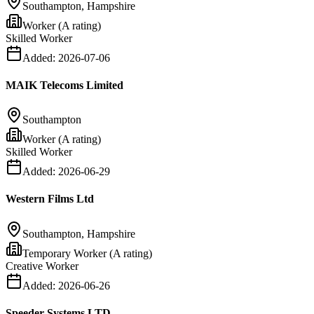
Southampton, Hampshire
Worker (A rating)
Skilled Worker
Added:
2026-07-06
MAIK Telecoms Limited
Southampton
Worker (A rating)
Skilled Worker
Added:
2026-06-29
Western Films Ltd
Southampton, Hampshire
Temporary Worker (A rating)
Creative Worker
Added:
2026-06-26
Speeder Systems LTD