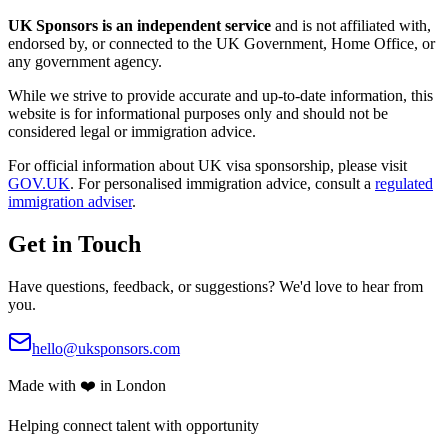
UK Sponsors is an independent service
and is not affiliated with,
endorsed by, or connected to the UK Government, Home Office, or
any government agency.
While we strive to provide accurate and up-to-date information, this
website is for informational purposes only and should not be
considered legal or immigration advice.
For official information about UK visa sponsorship, please visit
GOV.UK
. For personalised immigration advice, consult a
regulated
immigration adviser
.
Get in Touch
Have questions, feedback, or suggestions? We'd love to hear from
you.
hello@uksponsors.com
Made with ❤️ in London
Helping connect talent with opportunity