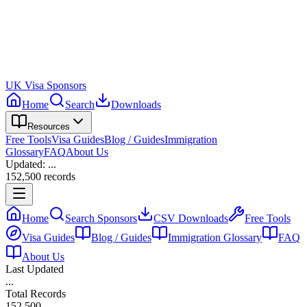
UK Visa Sponsors
Home
Search
Downloads
Resources
Free Tools
Visa Guides
Blog / Guides
Immigration
Glossary
FAQ
About Us
Updated:
...
152,500
records
Home
Search Sponsors
CSV Downloads
Free Tools
Visa Guides
Blog / Guides
Immigration Glossary
FAQ
About Us
Last Updated
...
Total Records
152,500