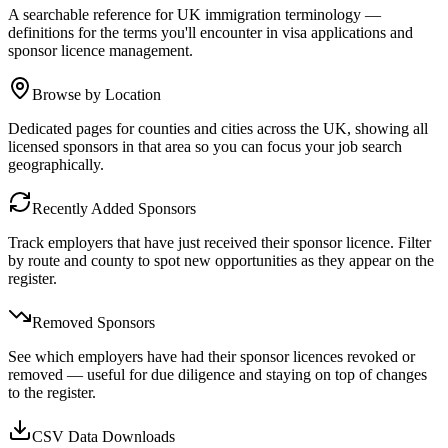
A searchable reference for UK immigration terminology —
definitions for the terms you'll encounter in visa applications and
sponsor licence management.
Browse by Location
Dedicated pages for counties and cities across the UK, showing all
licensed sponsors in that area so you can focus your job search
geographically.
Recently Added Sponsors
Track employers that have just received their sponsor licence. Filter
by route and county to spot new opportunities as they appear on the
register.
Removed Sponsors
See which employers have had their sponsor licences revoked or
removed — useful for due diligence and staying on top of changes
to the register.
CSV Data Downloads