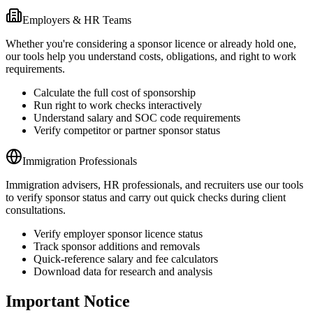
Employers & HR Teams
Whether you're considering a sponsor licence or already hold one,
our tools help you understand costs, obligations, and right to work
requirements.
Calculate the full cost of sponsorship
Run right to work checks interactively
Understand salary and SOC code requirements
Verify competitor or partner sponsor status
Immigration Professionals
Immigration advisers, HR professionals, and recruiters use our tools
to verify sponsor status and carry out quick checks during client
consultations.
Verify employer sponsor licence status
Track sponsor additions and removals
Quick-reference salary and fee calculators
Download data for research and analysis
Important Notice