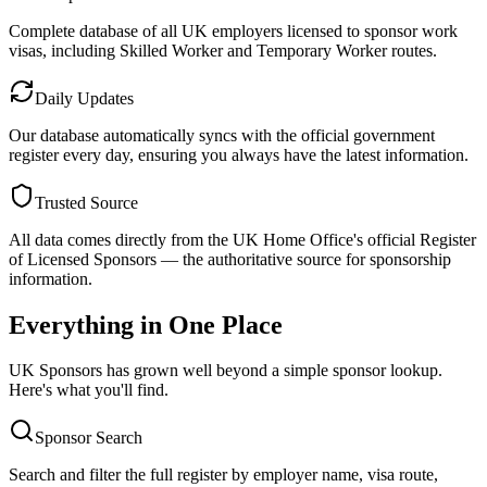
Complete database of all UK employers licensed to sponsor work
visas, including Skilled Worker and Temporary Worker routes.
Daily Updates
Our database automatically syncs with the official government
register every day, ensuring you always have the latest information.
Trusted Source
All data comes directly from the UK Home Office's official Register
of Licensed Sponsors — the authoritative source for sponsorship
information.
Everything in One Place
UK Sponsors has grown well beyond a simple sponsor lookup.
Here's what you'll find.
Sponsor Search
Search and filter the full register by employer name, visa route,