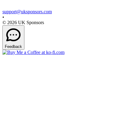
support@uksponsors.com
•
©
2026
UK Sponsors
Feedback