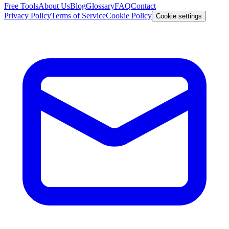
Free Tools
About Us
Blog
Glossary
FAQ
Contact
Privacy Policy
Terms of Service
Cookie Policy
Cookie settings