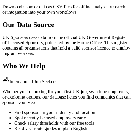
Download sponsor data as CSV files for offline analysis, research,
or integration into your own workflows.
Our Data Source
UK Sponsors uses data from the official UK Government Register
of Licensed Sponsors, published by the Home Office. This register
contains all organisations that hold a valid sponsor licence to employ
migrant workers.
Who We Help
International Job Seekers
Whether you're looking for your first UK job, switching employers,
or exploring options, our database helps you find companies that can
sponsor your visa.
Find sponsors in your industry and location
Spot recently licensed employers early
Check salary thresholds with our free tools
Read visa route guides in plain English