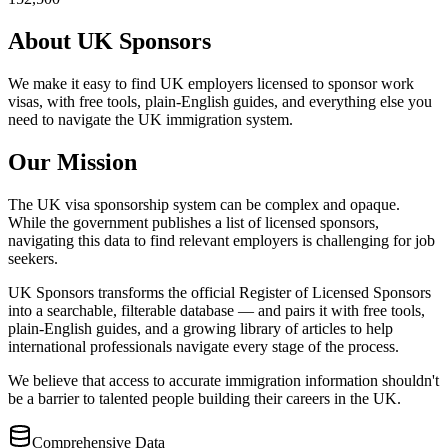
About UK Sponsors
We make it easy to find UK employers licensed to sponsor work
visas, with free tools, plain-English guides, and everything else you
need to navigate the UK immigration system.
Our Mission
The UK visa sponsorship system can be complex and opaque.
While the government publishes a list of licensed sponsors,
navigating this data to find relevant employers is challenging for job
seekers.
UK Sponsors transforms the official Register of Licensed Sponsors
into a searchable, filterable database — and pairs it with free tools,
plain-English guides, and a growing library of articles to help
international professionals navigate every stage of the process.
We believe that access to accurate immigration information shouldn't
be a barrier to talented people building their careers in the UK.
Comprehensive Data