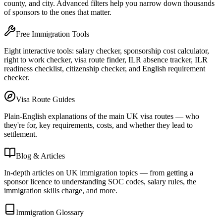
county, and city. Advanced filters help you narrow down thousands
of sponsors to the ones that matter.
Free Immigration Tools
Eight interactive tools: salary checker, sponsorship cost calculator,
right to work checker, visa route finder, ILR absence tracker, ILR
readiness checklist, citizenship checker, and English requirement
checker.
Visa Route Guides
Plain-English explanations of the main UK visa routes — who
they're for, key requirements, costs, and whether they lead to
settlement.
Blog & Articles
In-depth articles on UK immigration topics — from getting a
sponsor licence to understanding SOC codes, salary rules, the
immigration skills charge, and more.
Immigration Glossary