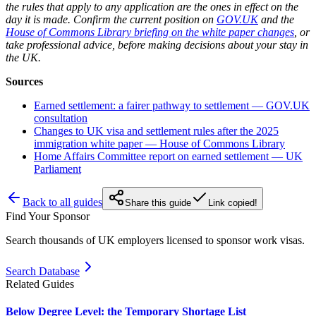
the rules that apply to any application are the ones in effect on the
day it is made. Confirm the current position on
GOV.UK
and the
House of Commons Library briefing on the white paper changes
, or
take professional advice, before making decisions about your stay in
the UK.
Sources
Earned settlement: a fairer pathway to settlement — GOV.UK
consultation
Changes to UK visa and settlement rules after the 2025
immigration white paper — House of Commons Library
Home Affairs Committee report on earned settlement — UK
Parliament
Back to all guides
Share this guide
Link copied!
Find Your Sponsor
Search thousands of UK employers licensed to sponsor work visas.
Search Database
Related Guides
Below Degree Level: the Temporary Shortage List