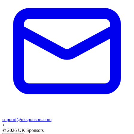
support@uksponsors.com
•
©
2026
UK Sponsors