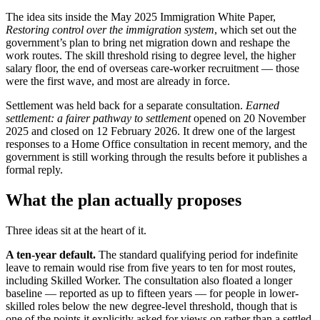
The idea sits inside the May 2025 Immigration White Paper,
Restoring control over the immigration system
, which set out the
government’s plan to bring net migration down and reshape the
work routes. The skill threshold rising to degree level, the higher
salary floor, the end of overseas care-worker recruitment — those
were the first wave, and most are already in force.
Settlement was held back for a separate consultation.
Earned
settlement: a fairer pathway to settlement
opened on 20 November
2025 and closed on 12 February 2026. It drew one of the largest
responses to a Home Office consultation in recent memory, and the
government is still working through the results before it publishes a
formal reply.
What the plan actually proposes
Three ideas sit at the heart of it.
A ten-year default.
The standard qualifying period for indefinite
leave to remain would rise from five years to ten for most routes,
including Skilled Worker. The consultation also floated a longer
baseline — reported as up to fifteen years — for people in lower-
skilled roles below the new degree-level threshold, though that is
one of the points it explicitly asked for views on rather than a settled