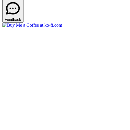
Feedback