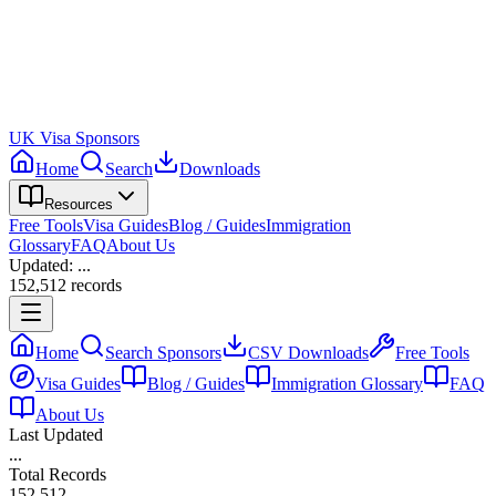
UK Visa Sponsors
Home
Search
Downloads
Resources
Free Tools
Visa Guides
Blog / Guides
Immigration
Glossary
FAQ
About Us
Updated:
...
152,512
records
Home
Search Sponsors
CSV Downloads
Free Tools
Visa Guides
Blog / Guides
Immigration Glossary
FAQ
About Us
Last Updated
...
Total Records
152,512