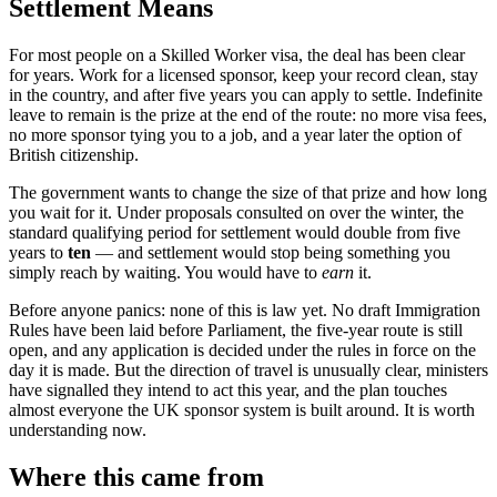
Settlement Means
For most people on a Skilled Worker visa, the deal has been clear
for years. Work for a licensed sponsor, keep your record clean, stay
in the country, and after five years you can apply to settle. Indefinite
leave to remain is the prize at the end of the route: no more visa fees,
no more sponsor tying you to a job, and a year later the option of
British citizenship.
The government wants to change the size of that prize and how long
you wait for it. Under proposals consulted on over the winter, the
standard qualifying period for settlement would double from five
years to
ten
— and settlement would stop being something you
simply reach by waiting. You would have to
earn
it.
Before anyone panics: none of this is law yet. No draft Immigration
Rules have been laid before Parliament, the five-year route is still
open, and any application is decided under the rules in force on the
day it is made. But the direction of travel is unusually clear, ministers
have signalled they intend to act this year, and the plan touches
almost everyone the UK sponsor system is built around. It is worth
understanding now.
Where this came from