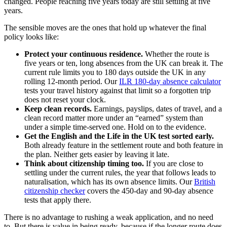
changed. People reaching five years today are still settling at five
years.
The sensible moves are the ones that hold up whatever the final
policy looks like:
Protect your continuous residence.
Whether the route is
five years or ten, long absences from the UK can break it. The
current rule limits you to 180 days outside the UK in any
rolling 12-month period. Our
ILR 180-day absence calculator
tests your travel history against that limit so a forgotten trip
does not reset your clock.
Keep clean records.
Earnings, payslips, dates of travel, and a
clean record matter more under an “earned” system than
under a simple time-served one. Hold on to the evidence.
Get the English and the Life in the UK test sorted early.
Both already feature in the settlement route and both feature in
the plan. Neither gets easier by leaving it late.
Think about citizenship timing too.
If you are close to
settling under the current rules, the year that follows leads to
naturalisation, which has its own absence limits. Our
British
citizenship checker
covers the 450-day and 90-day absence
tests that apply there.
There is no advantage to rushing a weak application, and no need
to. But there is value in being ready, because if the longer route does