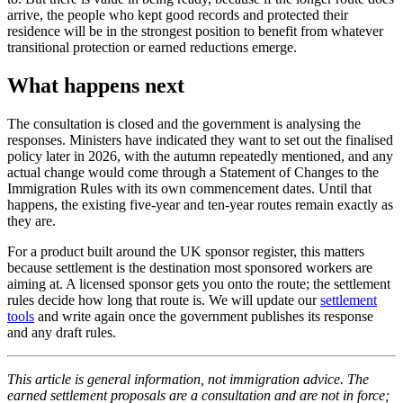
arrive, the people who kept good records and protected their
residence will be in the strongest position to benefit from whatever
transitional protection or earned reductions emerge.
What happens next
The consultation is closed and the government is analysing the
responses. Ministers have indicated they want to set out the finalised
policy later in 2026, with the autumn repeatedly mentioned, and any
actual change would come through a Statement of Changes to the
Immigration Rules with its own commencement dates. Until that
happens, the existing five-year and ten-year routes remain exactly as
they are.
For a product built around the UK sponsor register, this matters
because settlement is the destination most sponsored workers are
aiming at. A licensed sponsor gets you onto the route; the settlement
rules decide how long that route is. We will update our
settlement
tools
and write again once the government publishes its response
and any draft rules.
This article is general information, not immigration advice. The
earned settlement proposals are a consultation and are not in force;