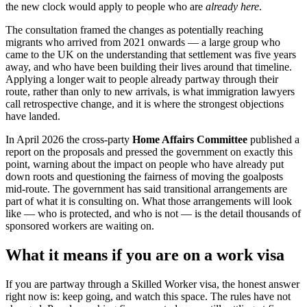
the new clock would apply to people who are
already here
.
The consultation framed the changes as potentially reaching
migrants who arrived from 2021 onwards — a large group who
came to the UK on the understanding that settlement was five years
away, and who have been building their lives around that timeline.
Applying a longer wait to people already partway through their
route, rather than only to new arrivals, is what immigration lawyers
call retrospective change, and it is where the strongest objections
have landed.
In April 2026 the cross-party
Home Affairs Committee
published a
report on the proposals and pressed the government on exactly this
point, warning about the impact on people who have already put
down roots and questioning the fairness of moving the goalposts
mid-route. The government has said transitional arrangements are
part of what it is consulting on. What those arrangements will look
like — who is protected, and who is not — is the detail thousands of
sponsored workers are waiting on.
What it means if you are on a work visa
If you are partway through a Skilled Worker visa, the honest answer
right now is: keep going, and watch this space. The rules have not