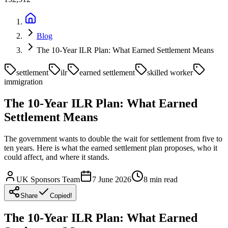
Blog
The 10-Year ILR Plan: What Earned Settlement Means
settlement
ilr
earned settlement
skilled worker
immigration
The 10-Year ILR Plan: What Earned
Settlement Means
The government wants to double the wait for settlement from five to
ten years. Here is what the earned settlement plan proposes, who it
could affect, and where it stands.
UK Sponsors Team
7 June 2026
8
min read
Share
Copied!
The 10-Year ILR Plan: What Earned