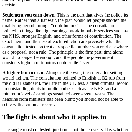
decision.
Settlement you earn down.
This is the part that gives the policy its
name. Rather than a flat wait, the plan would let people shorten the
qualifying period through “contributions” — the consultation
pointed to things like high earnings, work in public services such as
the NHS, stronger English, and other forms of contribution. The
exact menu and the size of each reduction are precisely what the
consultation tested, so treat any specific number you read elsewhere
as a proposal, not a rule. The principle is the firm part: time alone
would no longer be enough, and the people the government
considers higher contributors could settle faster.
A higher bar to clear.
Alongside the wait, the criteria for settling
would tighten. The consultation pointed to English at B2 (up from
the old B1 standard), the Life in the UK test, a clean criminal record,
no outstanding debts to public bodies such as the NHS, and a
minimum level of earnings sustained over several years. The
headline from ministers has been blunt: you should not be able to
settle with a criminal record.
The fight is about who it applies to
The single most contested question is not the ten years. It is whether