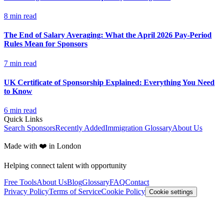
8
min read
The End of Salary Averaging: What the April 2026 Pay-Period
Rules Mean for Sponsors
7
min read
UK Certificate of Sponsorship Explained: Everything You Need
to Know
6
min read
Quick Links
Search Sponsors
Recently Added
Immigration Glossary
About Us
Made with ❤️ in London
Helping connect talent with opportunity
Free Tools
About Us
Blog
Glossary
FAQ
Contact
Privacy Policy
Terms of Service
Cookie Policy
Cookie settings