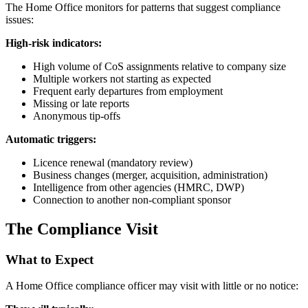
The Home Office monitors for patterns that suggest compliance
issues:
High-risk indicators:
High volume of CoS assignments relative to company size
Multiple workers not starting as expected
Frequent early departures from employment
Missing or late reports
Anonymous tip-offs
Automatic triggers:
Licence renewal (mandatory review)
Business changes (merger, acquisition, administration)
Intelligence from other agencies (HMRC, DWP)
Connection to another non-compliant sponsor
The Compliance Visit
What to Expect
A Home Office compliance officer may visit with little or no notice: