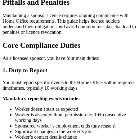
Pitfalls and Penalties
Maintaining a sponsor licence requires ongoing compliance with
Home Office requirements. This guide helps licence holders
understand their obligations and avoid common mistakes that lead to
penalties or licence revocation.
Core Compliance Duties
As a licensed sponsor, you have four main duties:
1. Duty to Report
You must report specific events to the Home Office within required
timeframes, typically 10 working days.
Mandatory reporting events include:
Worker doesn’t start as expected
Worker is absent without permission for 10+ consecutive
working days
Sponsored worker’s employment ends (any reason)
Significant changes to the worker’s job
Worker’s contact details change