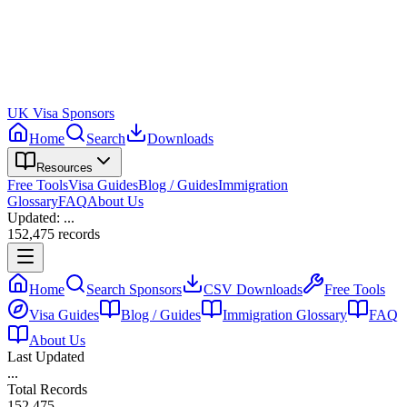
UK Visa Sponsors
Home
Search
Downloads
Resources
Free Tools
Visa Guides
Blog / Guides
Immigration
Glossary
FAQ
About Us
Updated:
...
152,475
records
Home
Search Sponsors
CSV Downloads
Free Tools
Visa Guides
Blog / Guides
Immigration Glossary
FAQ
About Us
Last Updated
...
Total Records
152,475