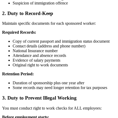
Suspicion of immigration offence
2. Duty to Record-Keep
Maintain specific documents for each sponsored worker:
Required Records:
Copy of current passport and immigration status document
Contact details (address and phone number)
National Insurance number
Attendance and absence records
Evidence of salary payments
Original right to work documents
Retention Period:
Duration of sponsorship plus one year after
Some records may need longer retention for tax purposes
3. Duty to Prevent Illegal Working
You must conduct right to work checks for ALL employees:
Before employment starts: