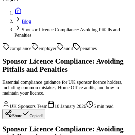
Blog
Sponsor Licence Compliance: Avoiding Pitfalls and
Penalties
compliance
employer
audit
penalties
Sponsor Licence Compliance: Avoiding
Pitfalls and Penalties
Essential compliance guidance for UK sponsor licence holders,
including common mistakes, Home Office audits, and how to
maintain your licence.
UK Sponsors Team
10 January 2026
5
min read
Share
Copied!
Sponsor Licence Compliance: Avoiding