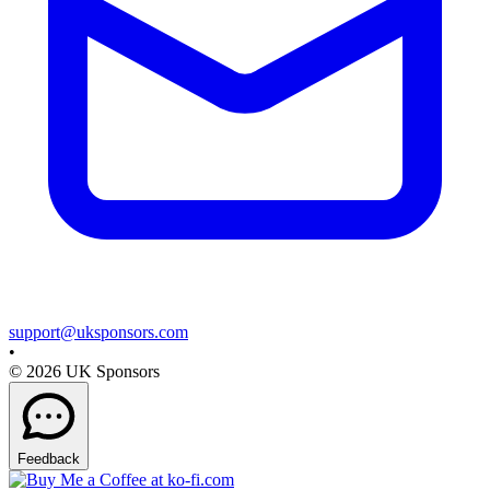
support@uksponsors.com
•
©
2026
UK Sponsors
Feedback