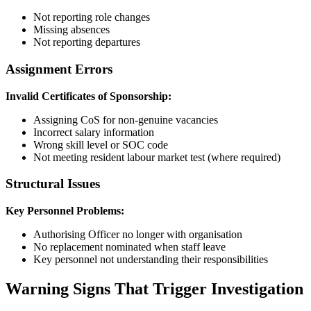
Not reporting role changes
Missing absences
Not reporting departures
Assignment Errors
Invalid Certificates of Sponsorship:
Assigning CoS for non-genuine vacancies
Incorrect salary information
Wrong skill level or SOC code
Not meeting resident labour market test (where required)
Structural Issues
Key Personnel Problems:
Authorising Officer no longer with organisation
No replacement nominated when staff leave
Key personnel not understanding their responsibilities
Warning Signs That Trigger Investigation