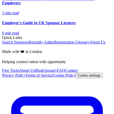
Employers
5
min read
Employer's Guide to UK Sponsor Licences
6
min read
Quick Links
Search Sponsors
Recently Added
Immigration Glossary
About Us
Made with ❤️ in London
Helping connect talent with opportunity
Free Tools
About Us
Blog
Glossary
FAQ
Contact
Privacy Policy
Terms of Service
Cookie Policy
Cookie settings