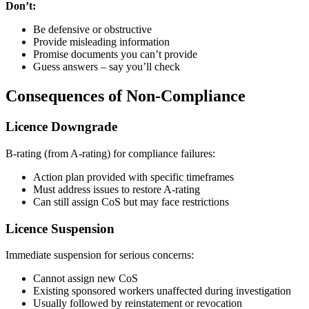
Don’t:
Be defensive or obstructive
Provide misleading information
Promise documents you can’t provide
Guess answers – say you’ll check
Consequences of Non-Compliance
Licence Downgrade
B-rating (from A-rating) for compliance failures:
Action plan provided with specific timeframes
Must address issues to restore A-rating
Can still assign CoS but may face restrictions
Licence Suspension
Immediate suspension for serious concerns:
Cannot assign new CoS
Existing sponsored workers unaffected during investigation
Usually followed by reinstatement or revocation