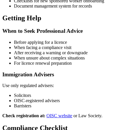
Checklists for new sponsored worker onboarding
Document management system for records
Getting Help
When to Seek Professional Advice
Before applying for a licence
When facing a compliance visit
After receiving a warning or downgrade
When unsure about complex situations
For licence renewal preparation
Immigration Advisers
Use only regulated advisers:
Solicitors
OISC-registered advisers
Barristers
Check registration at:
OISC website
or Law Society.
Compliance Checklist