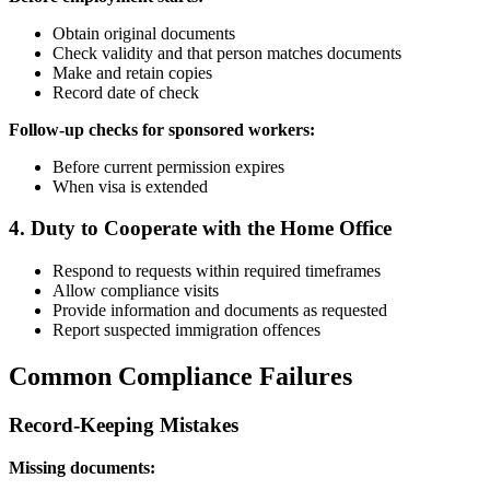
Obtain original documents
Check validity and that person matches documents
Make and retain copies
Record date of check
Follow-up checks for sponsored workers:
Before current permission expires
When visa is extended
4. Duty to Cooperate with the Home Office
Respond to requests within required timeframes
Allow compliance visits
Provide information and documents as requested
Report suspected immigration offences
Common Compliance Failures
Record-Keeping Mistakes
Missing documents: