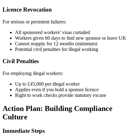
Licence Revocation
For serious or persistent failures:
All sponsored workers’ visas curtailed
Workers given 60 days to find new sponsor or leave UK
Cannot reapply for 12 months (minimum)
Potential civil penalties for illegal working
Civil Penalties
For employing illegal workers:
Up to £45,000 per illegal worker
Applies even if you hold a sponsor licence
Right to work checks provide statutory excuse
Action Plan: Building Compliance
Culture
Immediate Steps