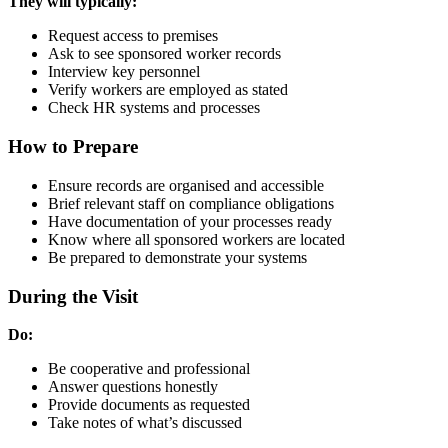
They will typically:
Request access to premises
Ask to see sponsored worker records
Interview key personnel
Verify workers are employed as stated
Check HR systems and processes
How to Prepare
Ensure records are organised and accessible
Brief relevant staff on compliance obligations
Have documentation of your processes ready
Know where all sponsored workers are located
Be prepared to demonstrate your systems
During the Visit
Do:
Be cooperative and professional
Answer questions honestly
Provide documents as requested
Take notes of what’s discussed