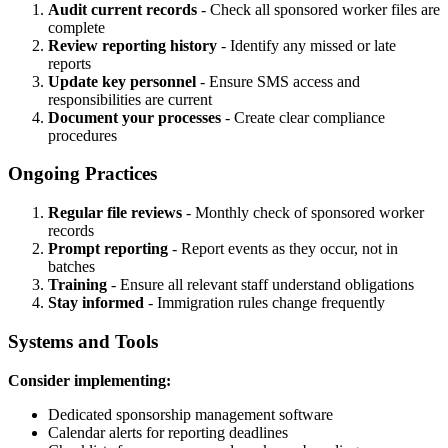
Audit current records
- Check all sponsored worker files are
complete
Review reporting history
- Identify any missed or late
reports
Update key personnel
- Ensure SMS access and
responsibilities are current
Document your processes
- Create clear compliance
procedures
Ongoing Practices
Regular file reviews
- Monthly check of sponsored worker
records
Prompt reporting
- Report events as they occur, not in
batches
Training
- Ensure all relevant staff understand obligations
Stay informed
- Immigration rules change frequently
Systems and Tools
Consider implementing:
Dedicated sponsorship management software
Calendar alerts for reporting deadlines