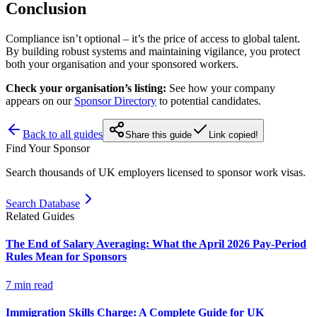
Conclusion
Compliance isn’t optional – it’s the price of access to global talent.
By building robust systems and maintaining vigilance, you protect
both your organisation and your sponsored workers.
Check your organisation’s listing:
See how your company
appears on our
Sponsor Directory
to potential candidates.
Back to all guides
Share this guide
Link copied!
Find Your Sponsor
Search thousands of UK employers licensed to sponsor work visas.
Search Database
Related Guides
The End of Salary Averaging: What the April 2026 Pay-Period
Rules Mean for Sponsors
7
min read
Immigration Skills Charge: A Complete Guide for UK