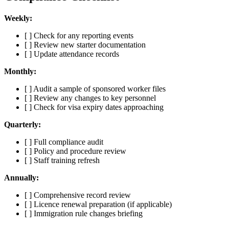
Weekly:
[ ] Check for any reporting events
[ ] Review new starter documentation
[ ] Update attendance records
Monthly:
[ ] Audit a sample of sponsored worker files
[ ] Review any changes to key personnel
[ ] Check for visa expiry dates approaching
Quarterly:
[ ] Full compliance audit
[ ] Policy and procedure review
[ ] Staff training refresh
Annually:
[ ] Comprehensive record review
[ ] Licence renewal preparation (if applicable)
[ ] Immigration rule changes briefing