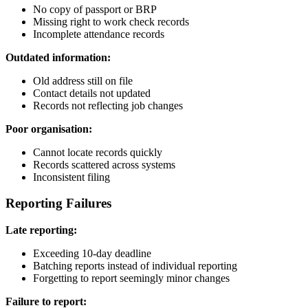
No copy of passport or BRP
Missing right to work check records
Incomplete attendance records
Outdated information:
Old address still on file
Contact details not updated
Records not reflecting job changes
Poor organisation:
Cannot locate records quickly
Records scattered across systems
Inconsistent filing
Reporting Failures
Late reporting:
Exceeding 10-day deadline
Batching reports instead of individual reporting
Forgetting to report seemingly minor changes
Failure to report: